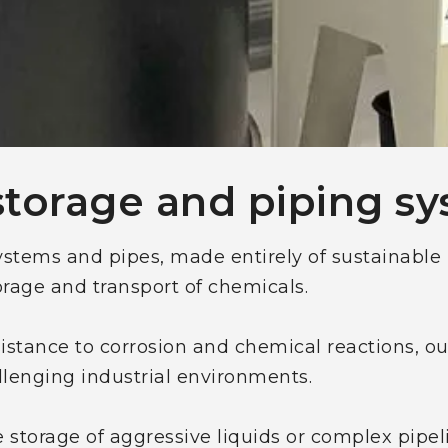
storage and piping s
stems and pipes, made entirely of sustainable 
torage and transport of chemicals.
sistance to corrosion and chemical reactions, ou
allenging industrial environments.
 storage of aggressive liquids or complex pipel