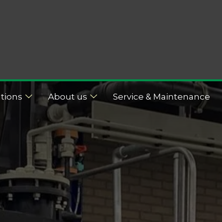
tions
About us
Service & Maintenance