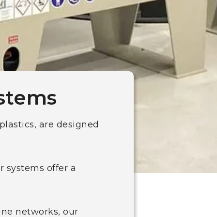
ystems
plastics, are designed
r systems offer a
ine networks, our