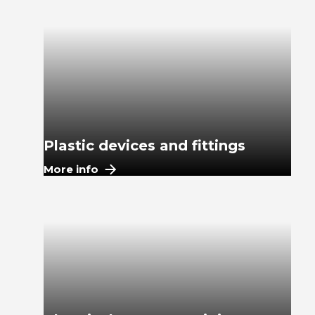
Plastic devices and fittings
More info