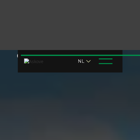
Chemistry challenge?
NL