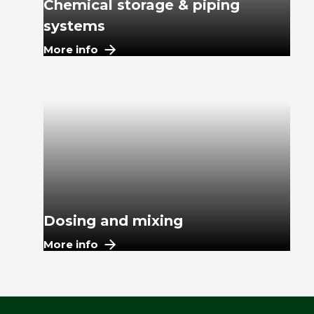
Chemical storage & piping
systems
More info
Dosing and mixing
More info