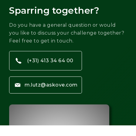
Sparring together?
Do you have a general question or would
you like to discuss your challenge together?
Feel free to get in touch.
(+31) 413 34 64 00
m.lutz@askove.com