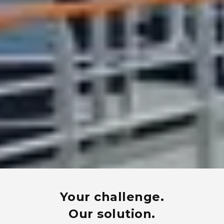
Your challenge.
Our solution.