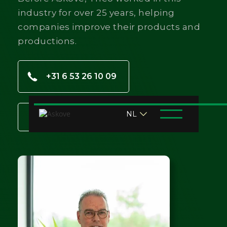
industry for over 25 years, helping
companies improve their products and
productions.
+31 6 53 26 10 09
NL
t.vanlent@askove.com