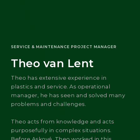
SERVICE & MAINTENANCE PROJECT MANAGER
Theo van Lent
Theo has extensive experience in
plastics and service. As operational
manager, he has seen and solved many
problems and challenges.
Theo acts from knowledge and acts
purposefully in complex situations.
Before Askové, Theo worked in this