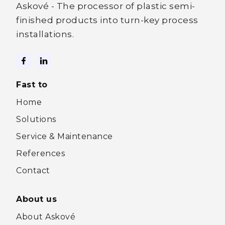
Askové - The processor of plastic semi-
finished products into turn-key process
installations.
Fast to
Home
Solutions
Service & Maintenance
References
Contact
About us
About Askové