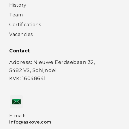
History
Team
Certifications
Vacancies
Contact
Address: Nieuwe Eerdsebaan 32,
5482 VS, Schijndel
KVK: 16048641
E-mail:
info@askove.com